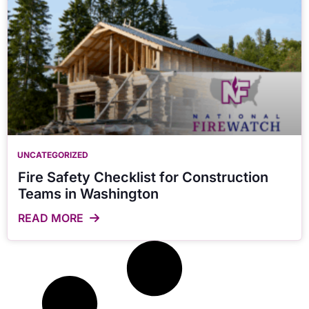
UNCATEGORIZED
Fire Safety Checklist for Construction
Teams in Washington
READ MORE