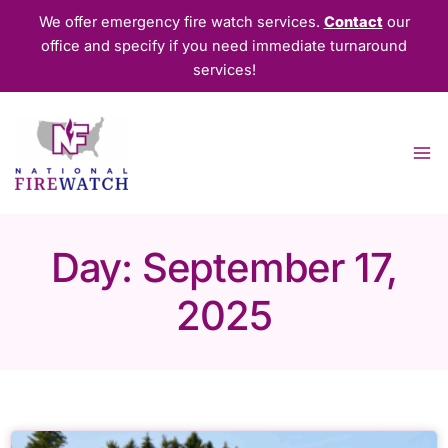
Skip
We offer emergency fire watch services.
Contact
our
to
office and specify if you need immediate turnaround
content
services!
Day: September 17,
2025