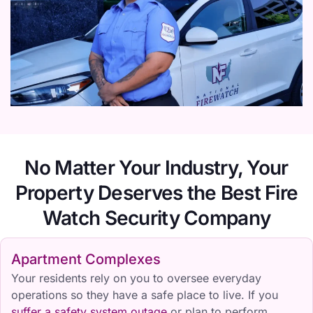
No Matter Your Industry, Your
Property Deserves the Best Fire
Watch Security Company
Apartment Complexes
Your residents rely on you to oversee everyday
operations so they have a safe place to live. If you
suffer a safety system outage
or plan to perform