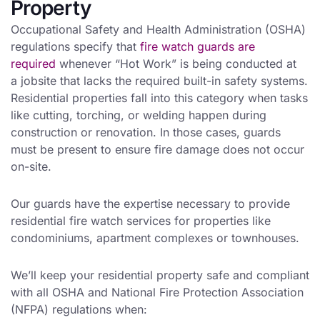
Property
Occupational Safety and Health Administration (OSHA)
regulations specify that
fire watch guards are
required
whenever “Hot Work” is being conducted at
a jobsite that lacks the required built-in safety systems.
Residential properties fall into this category when tasks
like cutting, torching, or welding happen during
construction or renovation. In those cases, guards
must be present to ensure fire damage does not occur
on-site.
Our guards have the expertise necessary to provide
residential fire watch services for properties like
condominiums, apartment complexes or townhouses.
We’ll keep your residential property safe and compliant
with all OSHA and National Fire Protection Association
(NFPA) regulations when: