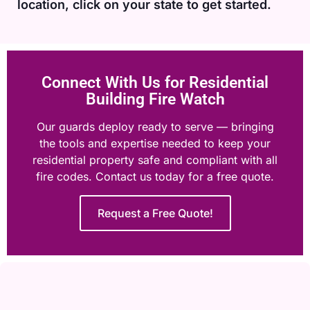
location, click on your state to get started.
Connect With Us for Residential
Building Fire Watch
Our guards deploy ready to serve — bringing
the tools and expertise needed to keep your
residential property safe and compliant with all
fire codes. Contact us today for a free quote.
Request a Free Quote!