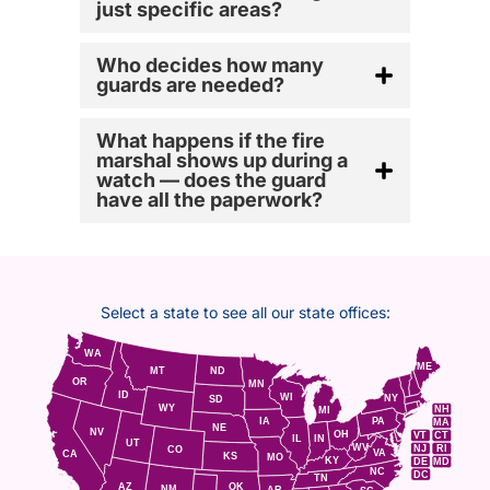
just specific areas?
Who decides how many
guards are needed?
What happens if the fire
marshal shows up during a
watch — does the guard
have all the paperwork?
Select a state to see all our state offices:
WA
ME
MT
ND
OR
MN
ID
WI
NY
SD
WY
NH
MI
IA
PA
MA
NE
NV
OH
VT
CT
IL
IN
UT
WV
NJ
RI
CO
VA
CA
KS
MO
KY
DE
MD
NC
DC
TN
AZ
OK
NM
AR