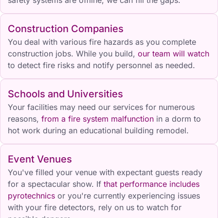
Construction Companies
You deal with various fire hazards as you complete
construction jobs. While you build,
our team will watch
to detect fire risks and notify personnel as needed.
Schools and Universities
Your facilities may need our services for numerous
reasons,
from a fire system malfunction
in a dorm to
hot work during an educational building remodel.
Event Venues
You've filled your venue with expectant guests ready
for a spectacular show. If
that performance includes
pyrotechnics
or you're currently experiencing issues
with your fire detectors, rely on us to watch for