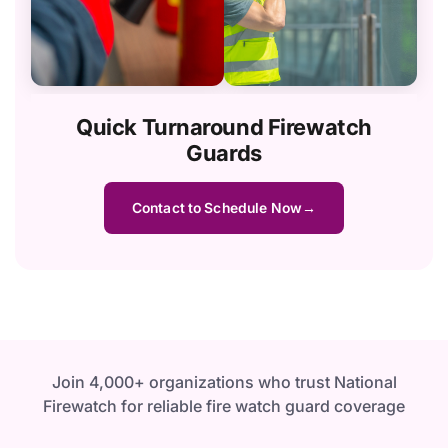
Quick Turnaround Firewatch
Guards
Contact to Schedule Now
Join 4,000+ organizations who trust National
Firewatch for reliable fire watch guard coverage