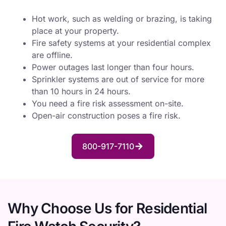
Hot work, such as welding or brazing, is taking
place at your property.
Fire safety systems at your residential complex
are offline.
Power outages last longer than four hours.
Sprinkler systems are out of service for more
than 10 hours in 24 hours.
You need a fire risk assessment on-site.
Open-air construction poses a fire risk.
800-917-7110
Why Choose Us for Residential