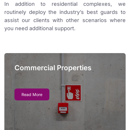
In addition to residential complexes, we
routinely deploy the industry’s best guards to
assist our clients with other scenarios where
you need additional support.
Commercial Properties
Commercial Properties
Just like residential properties, commercial locations
Read More
may need reliable oversight if safety systems fail. We
can monitor the building and take proper evacuation
and emergency alert procedures as necessary.