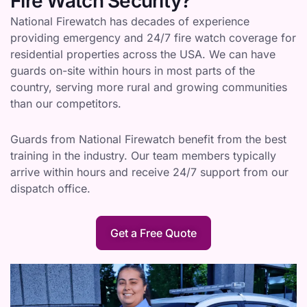
Fire Watch Security?
National Firewatch has decades of experience
providing emergency and 24/7 fire watch coverage for
residential properties across the USA. We can have
guards on-site within hours in most parts of the
country, serving more rural and growing communities
than our competitors.
Guards from National Firewatch benefit from the best
training in the industry. Our team members typically
arrive within hours and receive 24/7 support from our
dispatch office.
Get a Free Quote