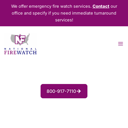
Skip
We offer emergency fire watch services.
Contact
our
to
office and specify if you need immediate turnaround
content
services!
Fire Watch Security Guards for
Residential Properties
800-917-7110