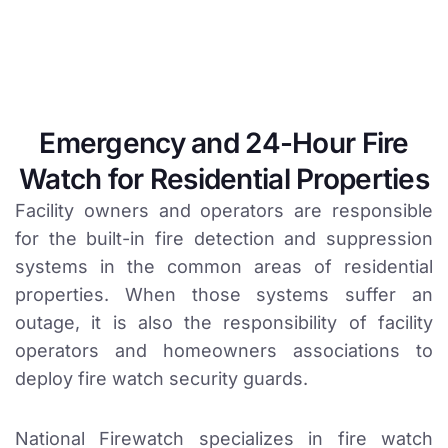
Emergency and 24-Hour Fire
Watch for Residential Properties
Facility owners and operators are responsible
for the built-in fire detection and suppression
systems in the common areas of residential
properties. When those systems suffer an
outage, it is also the responsibility of facility
operators and homeowners associations to
deploy fire watch security guards.
National Firewatch specializes in fire watch