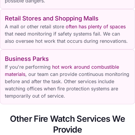
possible dangers.
Retail Stores and Shopping Malls
A mall or other retail store
often has plenty of spaces
that need monitoring if safety systems fail. We can
also oversee hot work that occurs during renovations.
Business Parks
If you're performing
hot work around combustible
materials
, our team can provide continuous monitoring
before and after the task. Other services include
watching offices when fire protection systems are
temporarily out of service.
Other Fire Watch Services We
Provide