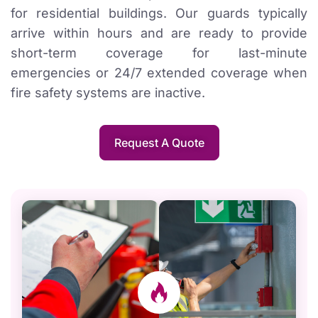
for residential buildings. Our guards typically
arrive within hours and are ready to provide
short-term coverage for last-minute
emergencies or 24/7 extended coverage when
fire safety systems are inactive.
Request A Quote