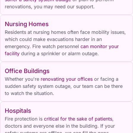
renovations, you may need our support.
Nursing Homes
Residents at nursing homes often face mobility issues,
which could make evacuations harder in an
emergency. Fire watch personnel
can monitor your
facility
during a sprinkler or alarm outage.
Office Buildings
Whether you're
renovating your offices
or facing a
sudden safety system outage, our team can be there
to watch the situation.
Hospitals
Fire protection is
critical for the sake of patients
,
doctors and everyone else in the building. If your
safety systems are offline, we can fill the gaps.