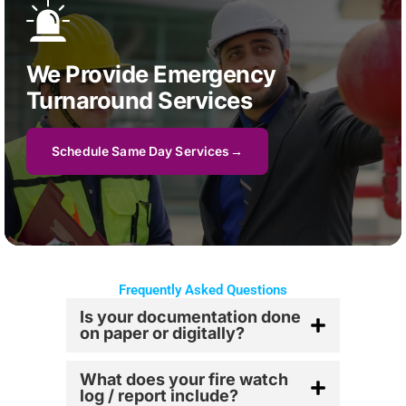
We Provide Emergency
Turnaround Services
Schedule Same Day Services
Frequently Asked Questions
Is your documentation done
on paper or digitally?
What does your fire watch
log / report include?