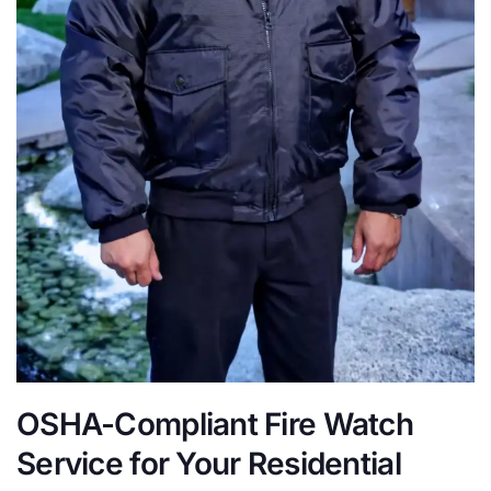
OSHA-Compliant Fire Watch
Service for Your Residential