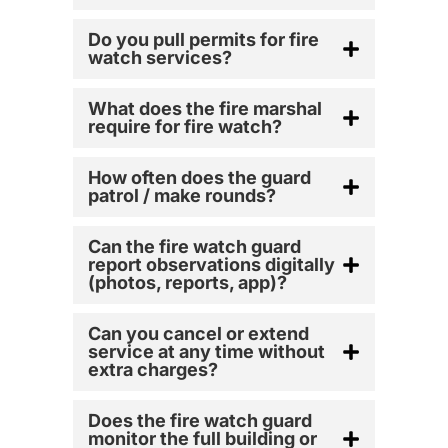
Do you pull permits for fire
watch services?
What does the fire marshal
require for fire watch?
How often does the guard
patrol / make rounds?
Can the fire watch guard
report observations digitally
(photos, reports, app)?
Can you cancel or extend
service at any time without
extra charges?
Does the fire watch guard
monitor the full building or