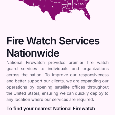
SC
MS
AL
GA
TX
LA
FL
Fire Watch Services
Nationwide
National Firewatch provides premier fire watch
guard services to individuals and organizations
across the nation. To improve our responsiveness
and better support our clients, we are expanding our
operations by opening satellite offices throughout
the United States, ensuring we can quickly deploy to
any location where our services are required.
To find your nearest National Firewatch