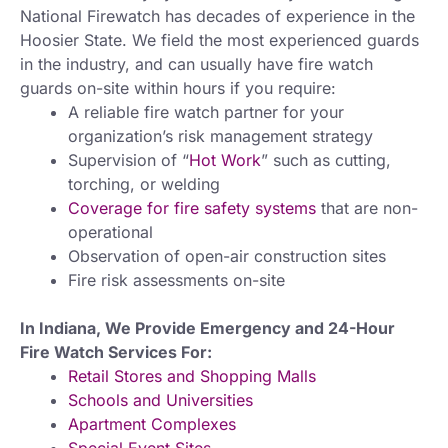
National Firewatch has decades of experience in the
Hoosier State. We field the most experienced guards
in the industry, and can usually have fire watch
guards on-site within hours if you require:
A reliable fire watch partner for your
organization’s risk management strategy
Supervision of “
Hot Work
” such as cutting,
torching, or welding
Coverage for fire safety systems
that are non-
operational
Observation of open-air construction sites
Fire risk assessments on-site
In Indiana, We Provide Emergency and 24-Hour
Fire Watch Services For:
Retail Stores and Shopping Malls
Schools and Universities
Apartment Complexes