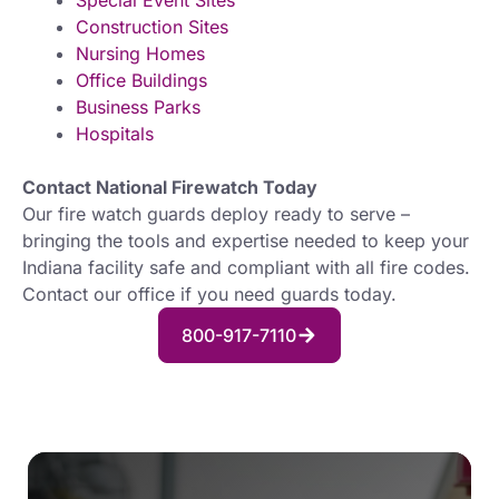
Special Event Sites
Construction Sites
Nursing Homes
Office Buildings
Business Parks
Hospitals
Contact National Firewatch Today
Our fire watch guards deploy ready to serve –
bringing the tools and expertise needed to keep your
Indiana facility safe and compliant with all fire codes.
Contact our office if you need guards today.
800-917-7110