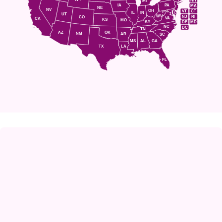
NH
MI
IA
PA
MA
NE
NV
OH
VT
CT
IL
IN
UT
WV
NJ
RI
CO
VA
CA
KS
MO
KY
DE
MD
NC
DC
TN
AZ
OK
NM
AR
SC
MS
AL
GA
TX
LA
FL