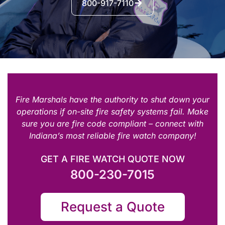
800-917-7110
Fire Marshals have the authority to shut down your
operations if on-site fire safety systems fail. Make
sure you are fire code compliant – connect with
Indiana’s most reliable fire watch company!
GET A FIRE WATCH QUOTE NOW
800-230-7015
Request a Quote