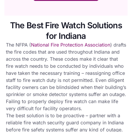
The Best Fire Watch Solutions
for Indiana
The NFPA (
National Fire Protection Association
) drafts
the fire codes that are used throughout Indiana and
across the country. These codes make it clear that
fire watch needs to be conducted by individuals who
have taken the necessary training – reassigning office
staff to fire watch duty is not permitted. Even diligent
facility owners can be blindsided when their building’s
sprinkler or smoke detector systems suffer an outage.
Failing to properly deploy fire watch can make life
very difficult for facility operators.
The best solution is to be proactive – partner with a
reliable fire watch security guard company in Indiana
before fire safety systems suffer any kind of outage.