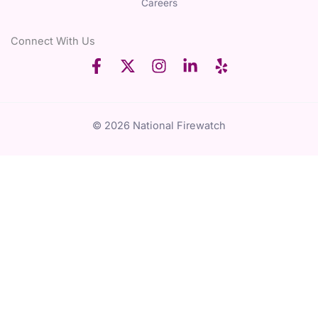
Careers
Connect With Us
© 2026 National Firewatch