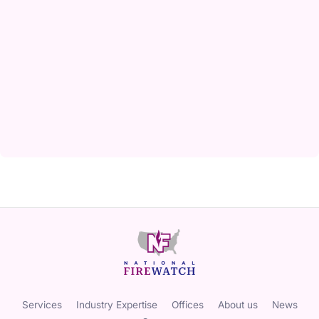
Services
Industry Expertise
Offices
About us
News