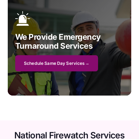
We Provide Emergency
Turnaround Services
Schedule Same Day Services
National Firewatch Services