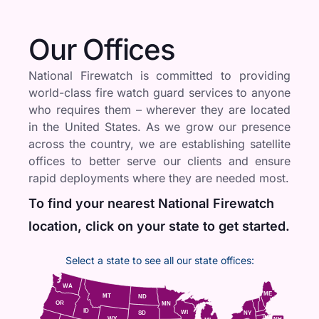
Our Offices
National Firewatch is committed to providing
world-class fire watch guard services to anyone
who requires them – wherever they are located
in the United States. As we grow our presence
across the country, we are establishing satellite
offices to better serve our clients and ensure
rapid deployments where they are needed most.
To find your nearest National Firewatch
location, click on your state to get started.
Select a state to see all our state offices:
WA
ME
MT
ND
OR
MN
ID
WI
NY
SD
WY