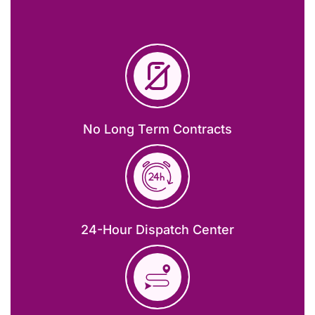
No Long Term Contracts
24-Hour Dispatch Center