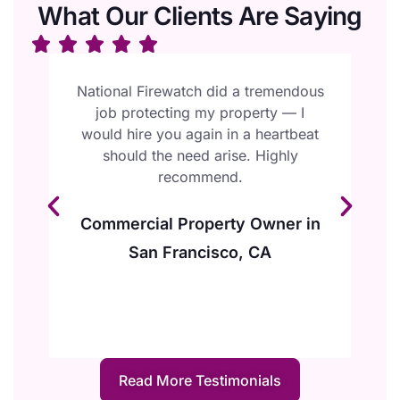
What Our Clients Are Saying
l
National Firewatch did a tremendous
W
job protecting my property — I
F
ur
would hire you again in a heartbeat
e
should the need arise. Highly
y
recommend.
Commercial Property Owner in
San Francisco, CA
Read More Testimonials