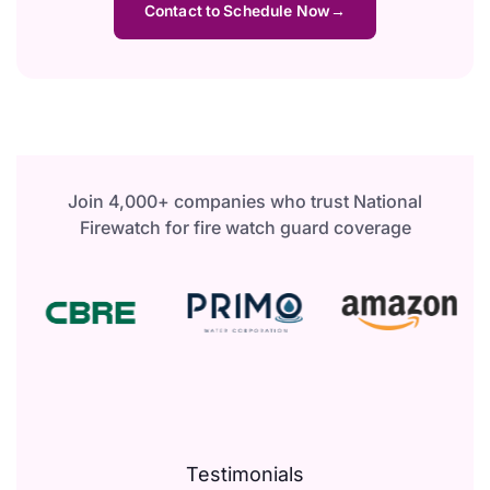
Contact to Schedule Now
Join 4,000+ companies who trust National
Firewatch for fire watch guard coverage
Testimonials