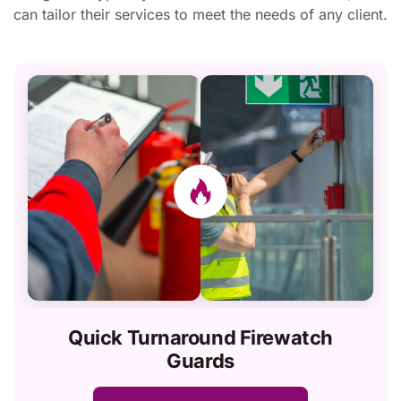
can tailor their services to meet the needs of any client.
Quick Turnaround Firewatch
Guards