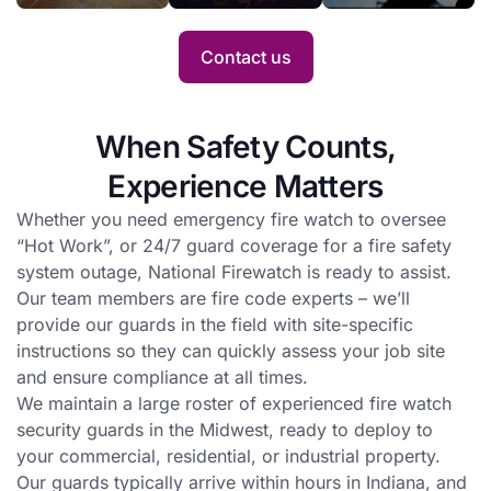
an entire project.
when
profile
Hot
with fire
Contact us
Work is
watch
conducted
service.
at a busy
When Safety Counts,
site.
Experience Matters
Whether you need emergency fire watch to oversee
“Hot Work”, or 24/7 guard coverage for a fire safety
system outage, National Firewatch is ready to assist.
Our team members are fire code experts – we’ll
provide our guards in the field with site-specific
instructions so they can quickly assess your job site
and ensure compliance at all times.
We maintain a large roster of experienced fire watch
security guards in the Midwest, ready to deploy to
your commercial, residential, or industrial property.
Our guards typically arrive within hours in Indiana, and