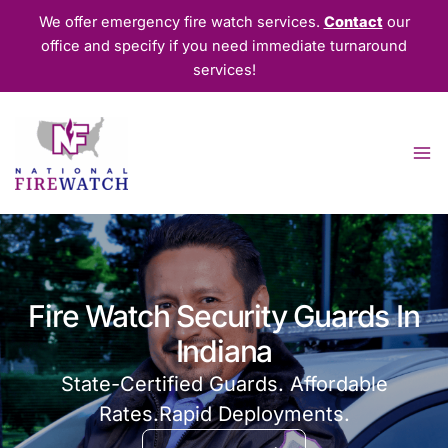
Skip
We offer emergency fire watch services.
Contact
our
to
office and specify if you need immediate turnaround
content
services!
Fire Watch Security Guards In
Indiana
State-Certified Guards. Affordable
Rates.Rapid Deployments.