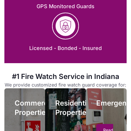
GPS Monitored Guards
Emergenc
Licensed - Bonded - Insured
Residential
Properties
Emergency
fire
Owners
#1 Fire Watch Service in Indiana
watch
and
services
Commercial
We provide customized fire watch guard coverage for:
managers
allow
Properties
face
you
Commercial
Residential
complex
Emergenc
quick
When your
liability
Properties
Properties
access
facility’s fire
issues if
to
safety systems
residential
trained
suffer an outage,
fire
Read