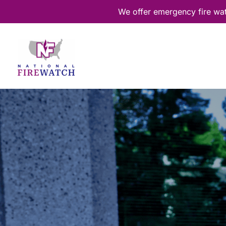
Skip
We offer emergency fire wa
to
content