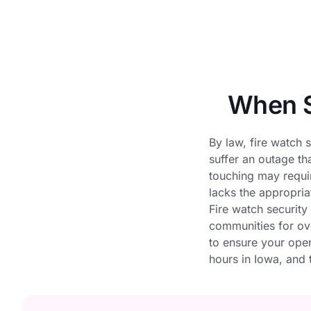
When S
By law, fire watch s
suffer an outage th
touching may requir
lacks the appropriat
Fire watch security
communities for ove
to ensure your oper
hours in Iowa, and t