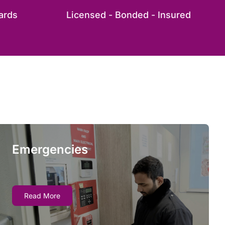
ards
Licensed - Bonded - Insured
Emergencies
Emergencies
Emergency fire watch services allow you quick
Read More
access to trained professionals who ensure
compliance by monitoring for hazards and