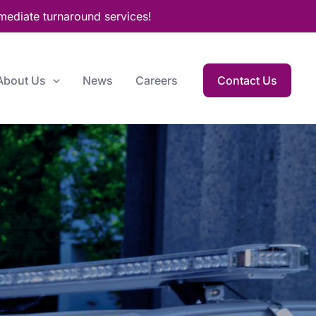
mediate turnaround services!
About Us
News
Careers
Contact Us