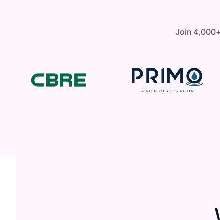
Join 4,000+