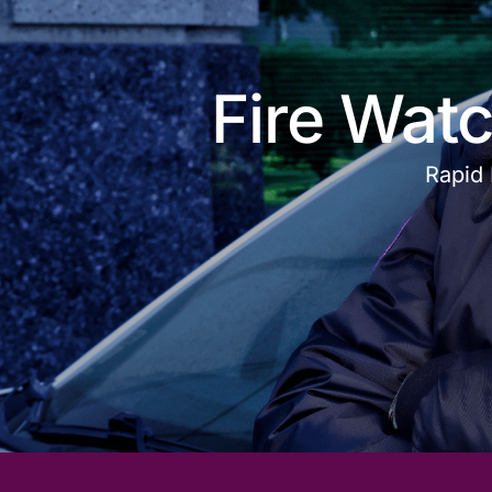
Fire Watc
Rapid 