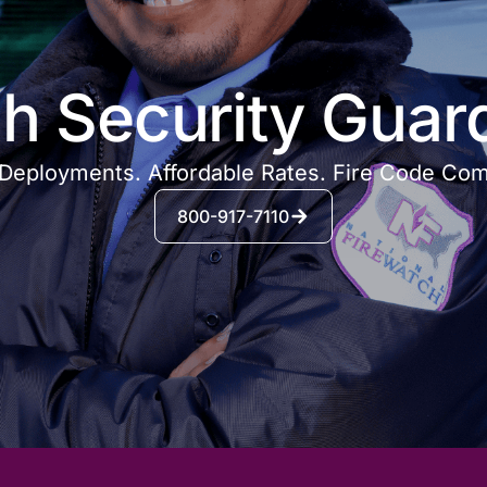
h Security Guar
Deployments. Affordable Rates. Fire Code Com
800-917-7110