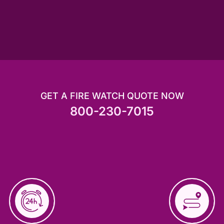
GET A FIRE WATCH QUOTE NOW
800-230-7015