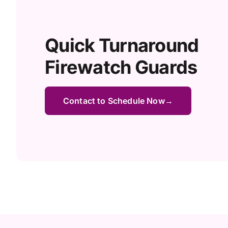
Quick Turnaround
Firewatch Guards
Contact to Schedule Now