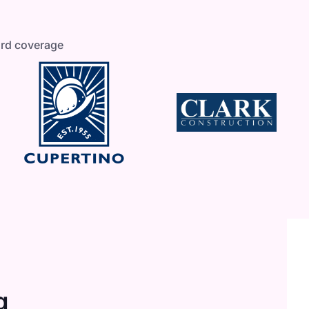
ard coverage
g