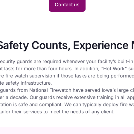
Contact us
afety Counts, Experience 
ecurity guards are required whenever your facility’s built-in
at lasts for more than four hours. In addition, “Hot Work” s
e fire watch supervision if those tasks are being performed a
e safety infrastructure.
 guards from National Firewatch have served Iowa’s large c
r a decade. Our guards receive extensive training in all ap
ation is safe and compliant. We can typically deploy fire w
ailor their services to meet the needs of any client.