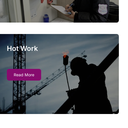
notifying stakeholders as needed.
Hot Work
Hot Work
Many types of work present an inherent fire
Read More
risk - fire marshals increasingly require fire
watch services when Hot Work is conducted at
a busy site.