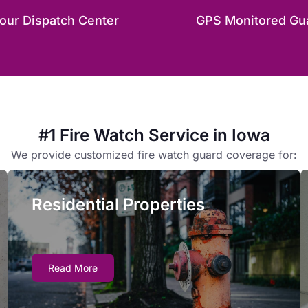
our Dispatch Center
GPS Monitored Gu
#1 Fire Watch Service in Iowa
We provide customized fire watch guard coverage for:
Residential Properties
Residential Properties
Owners and managers face complex liability
Read More
issues if residential fire safety systems are
inoperative for more than 24 hours - fire watch