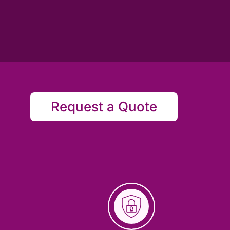
Request a Quote