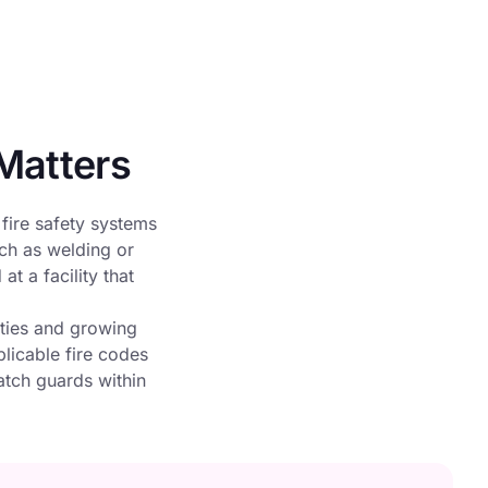
Matters
 fire safety systems
uch as welding or
t a facility that
ities and growing
plicable fire codes
atch guards within