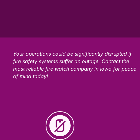
Your operations could be significantly disrupted if
fire safety systems suffer an outage. Contact the
most reliable fire watch company in Iowa for peace
of mind today!