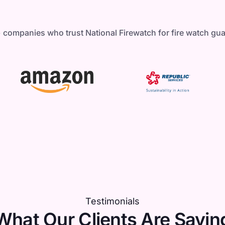
 companies who trust National Firewatch for fire watch gu
Testimonials
What Our Clients Are Sayin