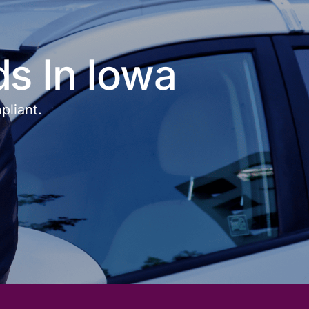
ds In Iowa
pliant.