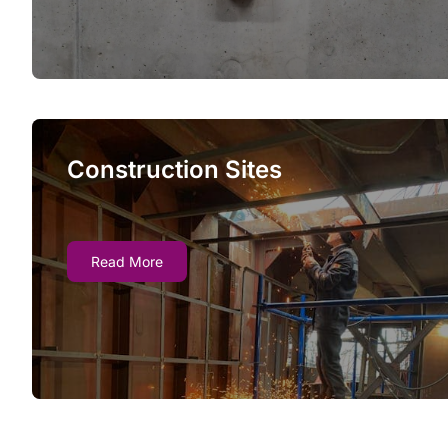
not deployed.
Construction Sites
Construction Sites
Our fire watch guards keep construction sites
Read More
compliant with state and federal fire safety
laws, deploying for a single day or for an
entire project.