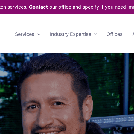
tch services.
Contact
our office and specify if you need im
Services
Industry Expertise
Offices