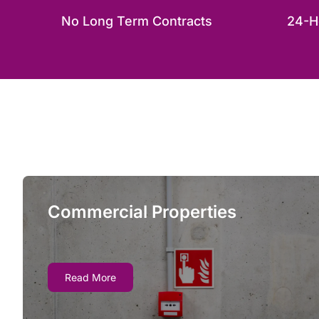
No Long Term Contracts
24-H
Commercial Properties
Commercial Properties
When your facility’s fire safety systems suffer
Read More
an outage, fire marshals can order shutdowns
and even evacuations if fire watch guards are