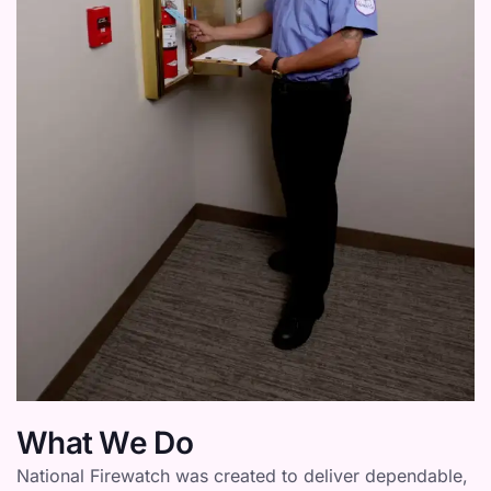
What We Do
National Firewatch was created to deliver dependable,