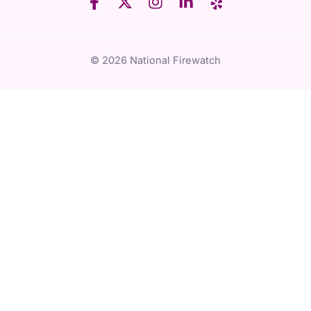
© 2026 National Firewatch