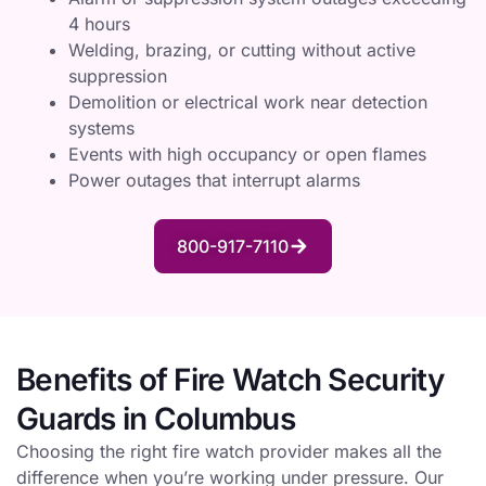
4 hours
Welding, brazing, or cutting without active
suppression
Demolition or electrical work near detection
systems
Events with high occupancy or open flames
Power outages that interrupt alarms
800-917-7110
Benefits of Fire Watch Security
Guards in Columbus
Choosing the right fire watch provider makes all the
difference when you’re working under pressure. Our