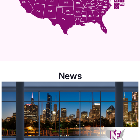
WV
NJ
RI
CO
VA
CA
KS
MO
KY
DE
MD
NC
DC
TN
AZ
OK
NM
AR
SC
MS
AL
GA
TX
LA
FL
News