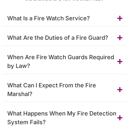
What Is a Fire Watch Service?
What Are the Duties of a Fire Guard?
When Are Fire Watch Guards Required
by Law?
What Can I Expect From the Fire
Marshal?
What Happens When My Fire Detection
System Fails?