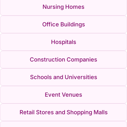
Nursing Homes
Office Buildings
Hospitals
Construction Companies
Schools and Universities
Event Venues
Retail Stores and Shopping Malls