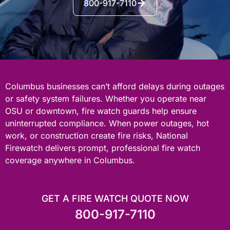
800-917-7110
Columbus businesses can’t afford delays during outages
or safety system failures. Whether you operate near
OSU or downtown, fire watch guards help ensure
uninterrupted compliance. When power outages, hot
work, or construction create fire risks, National
Firewatch delivers prompt, professional fire watch
coverage anywhere in Columbus.
GET A FIRE WATCH QUOTE NOW
800-917-7110