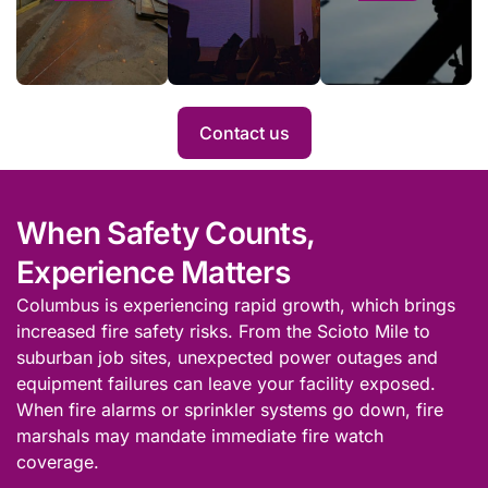
safety laws,
fire
can
deploying for a
watch
improve
single day or for
services
its risk
an entire project.
when
profile
Hot
with fire
Contact us
Work is
watch
conducted
service.
at a busy
site.
When Safety Counts,
Experience Matters
Columbus is experiencing rapid growth, which brings
increased fire safety risks. From the Scioto Mile to
suburban job sites, unexpected power outages and
equipment failures can leave your facility exposed.
When fire alarms or sprinkler systems go down, fire
marshals may mandate immediate fire watch
coverage.