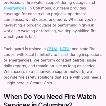
professional fire watch support during outages and
emergencies
. In Columbus, our team provides
coverage for construction projects, apartment
complexes, warehouses, and more. Whether you’re
navigating a power outage or performing high-risk
work like welding or torching, we deploy skilled fire
watch guards fast.
Each guard is trained in
OSHA
,
NFPA
,
and state fire
codes, with local familiarity to assist during inspections
or emergencies. We perform constant patrols, issue
daily reports, and remain on-site as long as needed.
With access to a nationwide support network, we
provide fire safety solutions that scale with your needs
—right here in Central Ohio.
When Do You Need Fire Watch
Services in Columbus?