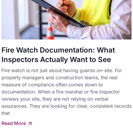
Fire Watch Documentation: What
Inspectors Actually Want to See
Fire watch is not just about having guards on-site. For
property managers and construction teams, the real
measure of compliance often comes down to
documentation. When a fire marshal or fire inspector
reviews your site, they are not relying on verbal
assurances. They are looking for clear, consistent records
that
Read More