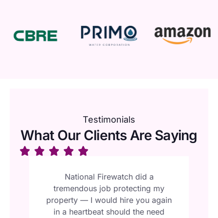
Testimonials
What Our Clients Are Saying
al
National Firewatch did a
y
tremendous job protecting my
N
or
property — I would hire you again
t
 —
in a heartbeat should the need