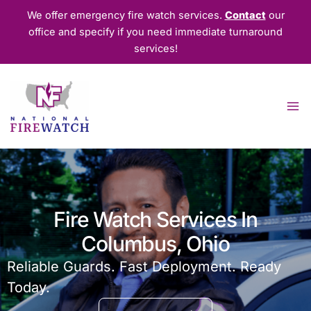
Skip
We offer emergency fire watch services.
Contact
our
to
office and specify if you need immediate turnaround
content
services!
Fire Watch Services In
Columbus, Ohio
Reliable Guards. Fast Deployment. Ready
Today.