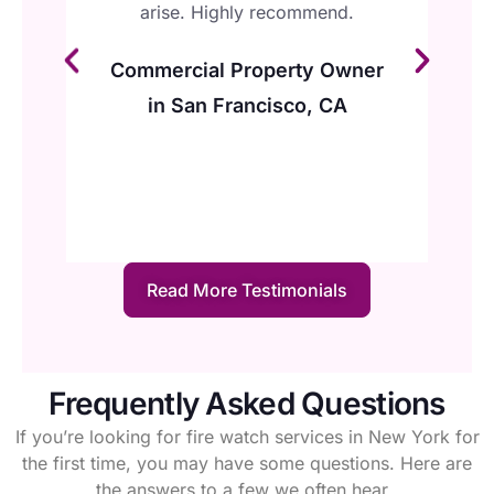
re
arise. Highly recommend.
to
I
Commercial Property Owner
in San Francisco, CA
d,
Read More Testimonials
Frequently Asked Questions
If you’re looking for fire watch services in New York for
the first time, you may have some questions. Here are
the answers to a few we often hear.