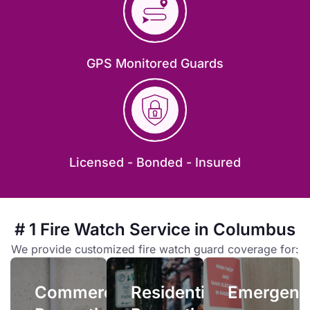
GPS Monitored Guards
Emergenc
Licensed - Bonded - Insured
Residential
Properties
Emergency
fire
Owners
# 1 Fire Watch Service in Columbus
watch
and
services
Commercial
We provide customized fire watch guard coverage for:
managers
allow
Properties
face
you
Commercial
Residential
complex
Emergenc
quick
When your
liability