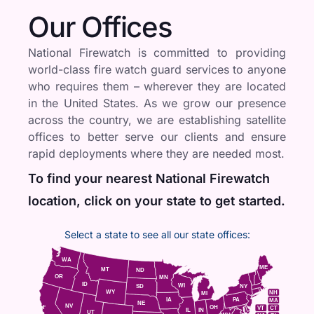
Our Offices
National Firewatch is committed to providing
world-class fire watch guard services to anyone
who requires them – wherever they are located
in the United States. As we grow our presence
across the country, we are establishing satellite
offices to better serve our clients and ensure
rapid deployments where they are needed most.
To find your nearest National Firewatch
location, click on your state to get started.
Select a state to see all our state offices:
WA
ME
MT
ND
OR
MN
ID
WI
NY
SD
WY
NH
MI
IA
PA
MA
NE
NV
OH
VT
CT
IL
IN
UT