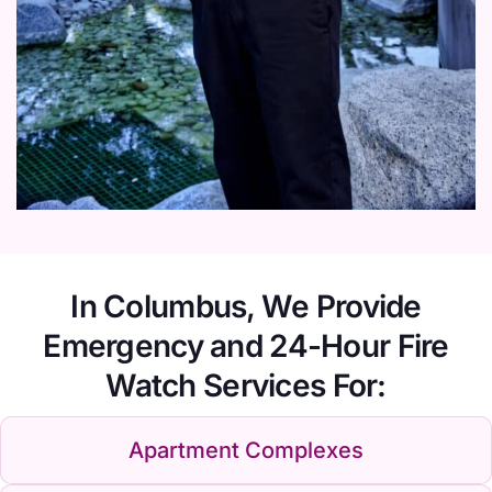
In Columbus, We Provide
Emergency and 24-Hour Fire
Watch Services For:
Apartment Complexes