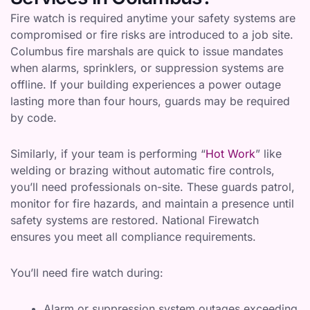
Fire watch is required anytime your safety systems are
compromised or fire risks are introduced to a job site.
Columbus fire marshals are quick to issue mandates
when alarms, sprinklers, or suppression systems are
offline. If your building experiences a power outage
lasting more than four hours, guards may be required
by code.
Similarly, if your team is performing “
Hot Work
” like
welding or brazing without automatic fire controls,
you’ll need professionals on-site. These guards patrol,
monitor for fire hazards, and maintain a presence until
safety systems are restored. National Firewatch
ensures you meet all compliance requirements.
You’ll need fire watch during:
Alarm or suppression system outages exceeding