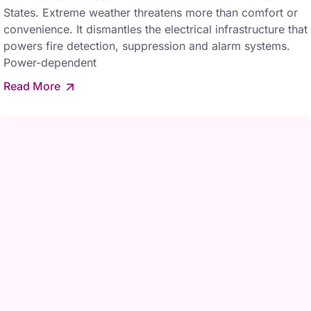
States. Extreme weather threatens more than comfort or
convenience. It dismantles the electrical infrastructure that
powers fire detection, suppression and alarm systems.
Power-dependent
Read More