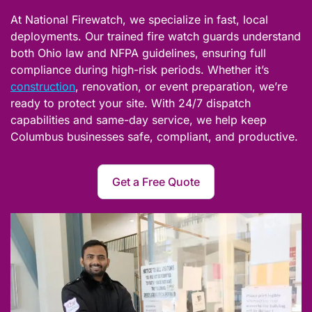
At National Firewatch, we specialize in fast, local
deployments. Our trained fire watch guards understand
both Ohio law and NFPA guidelines, ensuring full
compliance during high-risk periods. Whether it’s
construction
, renovation, or event preparation, we’re
ready to protect your site. With 24/7 dispatch
capabilities and same-day service, we help keep
Columbus businesses safe, compliant, and productive.
Get a Free Quote