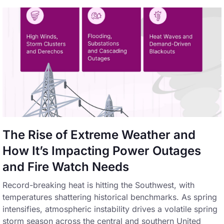
The Rise of Extreme Weather and
How It’s Impacting Power Outages
and Fire Watch Needs
Record-breaking heat is hitting the Southwest, with
temperatures shattering historical benchmarks. As spring
intensifies, atmospheric instability drives a volatile spring
storm season across the central and southern United