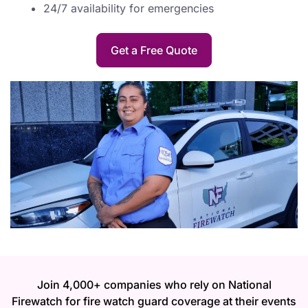
24/7 availability for emergencies
Get a Free Quote
Join 4,000+ companies who rely on National
Firewatch for fire watch guard coverage at their events