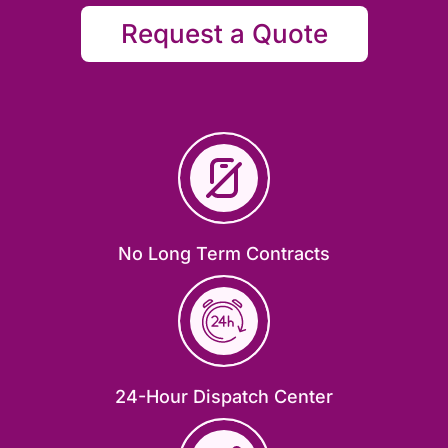
Request a Quote
No Long Term Contracts
24-Hour Dispatch Center