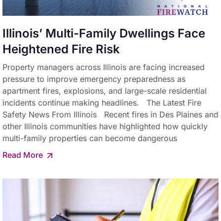
Illinois’ Multi-Family Dwellings Face
Heightened Fire Risk
Property managers across Illinois are facing increased
pressure to improve emergency preparedness as
apartment fires, explosions, and large-scale residential
incidents continue making headlines. The Latest Fire
Safety News From Illinois Recent fires in Des Plaines and
other Illinois communities have highlighted how quickly
multi-family properties can become dangerous
Read More