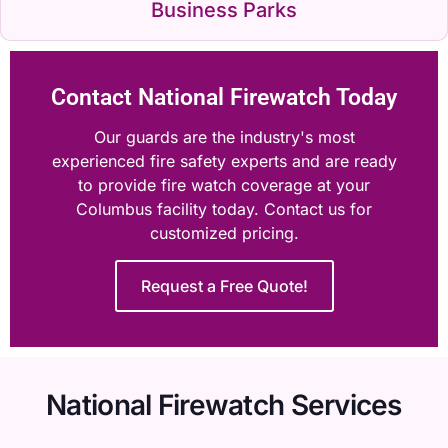
Business Parks
Contact National Firewatch Today
Our guards are the industry's most
experienced fire safety experts and are ready
to provide fire watch coverage at your
Columbus facility today. Contact us for
customized pricing.
Request a Free Quote!
National Firewatch Services