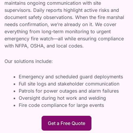
maintains ongoing communication with site
supervisors. Daily reports highlight active risks and
document safety observations. When the fire marshal
needs confirmation, we’re already on it. We cover
everything from long-term monitoring to urgent
emergency fire watch—all while ensuring compliance
with NFPA, OSHA, and local codes.
Our solutions include:
Emergency and scheduled guard deployments
Full site logs and stakeholder communication
Patrols for power outages and alarm failures
Oversight during hot work and welding
Fire code compliance for large events
Get a Free Quote