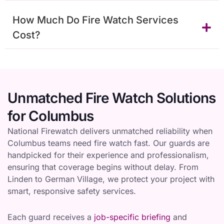
How Much Do Fire Watch Services
Cost?
Unmatched Fire Watch Solutions
for Columbus
National Firewatch delivers unmatched reliability when
Columbus teams need fire watch fast. Our guards are
handpicked for their experience and professionalism,
ensuring that coverage begins without delay. From
Linden to German Village, we protect your project with
smart, responsive safety services.
Each guard receives a
job-specific briefing
and