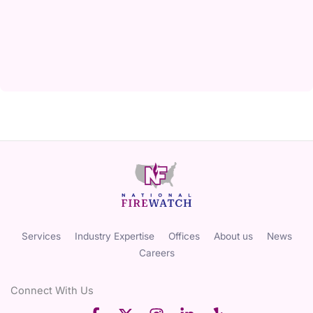
Services
Industry Expertise
Offices
About us
News
Careers
Connect With Us