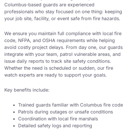
Columbus-based guards are experienced
professionals who stay focused on one thing: keeping
your job site, facility, or event safe from fire hazards.
We ensure you maintain full compliance with local fire
code, NFPA, and OSHA requirements while helping
avoid costly project delays. From day one, our guards
integrate with your team, patrol vulnerable areas, and
issue daily reports to track site safety conditions.
Whether the need is scheduled or sudden, our fire
watch experts are ready to support your goals.
Key benefits include:
Trained guards familiar with Columbus fire code
Patrols during outages or unsafe conditions
Coordination with local fire marshals
Detailed safety logs and reporting