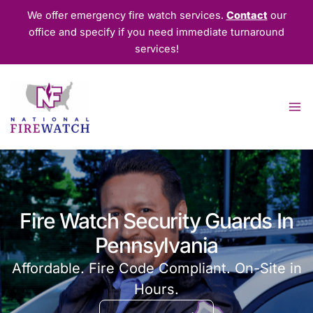
Skip
We offer emergency fire watch services.
Contact
our
to
office and specify if you need immediate turnaround
content
services!
Fire Watch Security Guards In
Pennsylvania
Affordable. Fire Code Compliant. On-Site in
Hours.