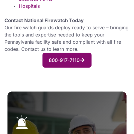
Hospitals
Contact National Firewatch Today
Our fire watch guards deploy ready to serve – bringing
the tools and expertise needed to keep your
Pennsylvania facility safe and compliant with all fire
codes. Contact us to learn more.
800-917-7110