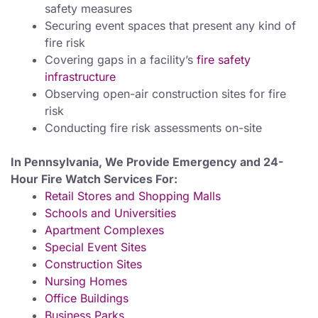
safety measures
Securing event spaces that present any kind of
fire risk
Covering gaps in a facility’s
fire safety
infrastructure
Observing open-air construction sites for fire
risk
Conducting fire risk assessments on-site
In Pennsylvania, We Provide Emergency and 24-
Hour Fire Watch Services For:
Retail Stores and Shopping Malls
Schools and Universities
Apartment Complexes
Special Event Sites
Construction Sites
Nursing Homes
Office Buildings
Business Parks