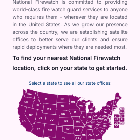
National Firewatch is committed to providing
world-class fire watch guard services to anyone
who requires them – wherever they are located
in the United States. As we grow our presence
across the country, we are establishing satellite
offices to better serve our clients and ensure
rapid deployments where they are needed most.
To find your nearest National Firewatch
location, click on your state to get started.
Select a state to see all our state offices:
WA
ME
MT
ND
OR
MN
ID
WI
NY
SD
WY
NH
MI
IA
PA
MA
NE
NV
OH
VT
CT
IL
IN
UT
WV
NJ
RI
CO
VA
CA
KS
MO
KY
DE
MD
NC
DC
TN
AZ
OK
NM
AR
SC
MS
AL
GA
TX
LA