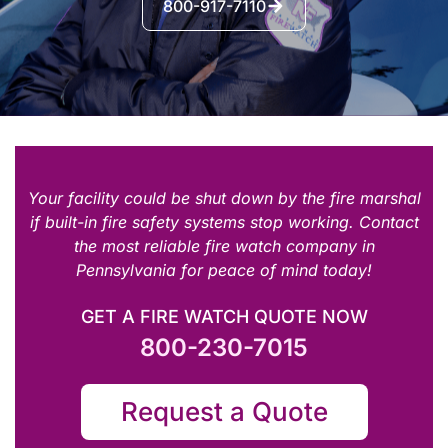
800-917-7110
Your facility could be shut down by the fire marshal
if built-in fire safety systems stop working. Contact
the most reliable fire watch company in
Pennsylvania for peace of mind today!
GET A FIRE WATCH QUOTE NOW
800-230-7015
Request a Quote