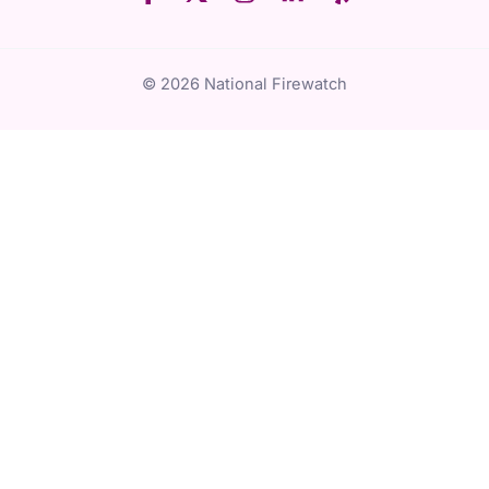
© 2026 National Firewatch