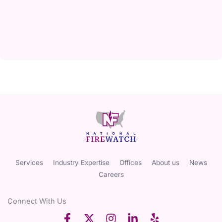
Services
Industry Expertise
Offices
About us
News
Careers
Connect With Us