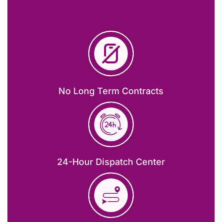
No Long Term Contracts
24-Hour Dispatch Center