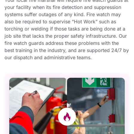
Your local fire marshal will require fire watch guards at
your facility when its fire detection and suppression
systems suffer outages of any kind. Fire watch may
also be required to supervise “Hot Work” such as
torching or welding if those tasks are being done at a
job site that lacks the proper safety infrastructure. Our
fire watch guards address these problems with the
best training in the industry, and are supported 24/7 by
our dispatch and administrative teams.