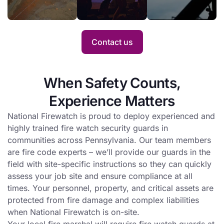
improve
single day or for
services
its risk
an entire project.
when
profile
Hot
with fire
Contact us
Work is
watch
conducted
service.
at a busy
When Safety Counts,
site.
Experience Matters
National Firewatch is proud to deploy experienced and
highly trained fire watch security guards in
communities across Pennsylvania. Our team members
are fire code experts – we’ll provide our guards in the
field with site-specific instructions so they can quickly
assess your job site and ensure compliance at all
times. Your personnel, property, and critical assets are
protected from fire damage and complex liabilities
when National Firewatch is on-site.