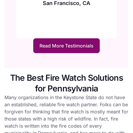
San Francisco, CA
Read More Testimonials
The Best Fire Watch Solutions
for Pennsylvania
Many organizations in the Keystone State do not have
an established, reliable fire watch partner. Folks can be
forgiven for thinking that fire watch is mostly meant for
those states with a high risk of wildfire. In fact, fire
watch is written into the fire codes of every