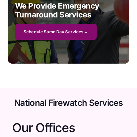
We Provide Emergency
Turnaround Services
Schedule Same Day Services
National Firewatch Services
Our Offices