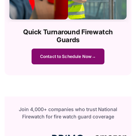
Quick Turnaround Firewatch
Guards
Contact to Schedule Now
Join 4,000+ companies who trust National
Firewatch for fire watch guard coverage