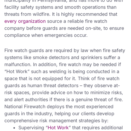
municipality in Pennsylvania, and has more to do with
facility safety systems and smooth operations than
threats from wildfire. It is highly recommended that
every organization
source a reliable fire watch
company before guards are needed on-site, to ensure
compliance when emergencies occur.
Fire watch guards are required by law when fire safety
systems like smoke detectors and sprinklers suffer a
malfunction. In addition, fire watch may be needed if
“Hot Work” such as welding is being conducted in a
space that is not equipped for it. Think of fire watch
guards as human threat detectors – they observe at-
risk spaces, provide advice on how to minimize risks,
and alert authorities if there is a genuine threat of fire.
National Firewatch deploys the most experienced
guards in the industry, helping our clients develop
comprehensive risk management strategies by:
Supervising “
Hot Work
” that requires additional