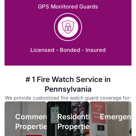
GPS Monitored Guards
Licensed - Bonded - Insured
Emergenc
Residential
Properties
Emergency
# 1 Fire Watch Service in
fire
Owners
Pennsylvania
watch
and
services
Commercial
We provide customized fire watch guard coverage for:
managers
allow
Properties
face
you
Commercial
Residential
complex
Emergenc
quick
When your
liability
Properties
Properties
access
facility’s fire
issues if
to