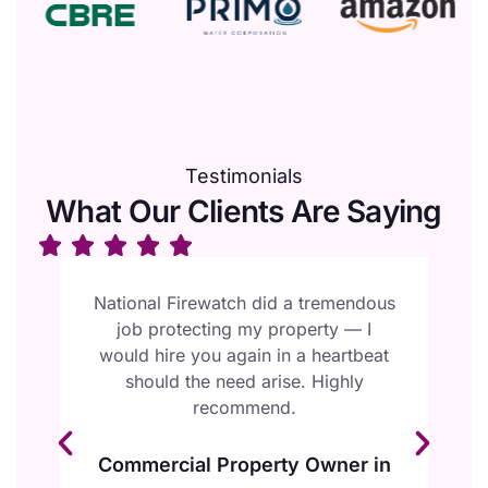
Testimonials
What Our Clients Are Saying
l
National Firewatch did a tremendous
W
job protecting my property — I
F
ur
would hire you again in a heartbeat
e
should the need arise. Highly
y
recommend.
Commercial Property Owner in