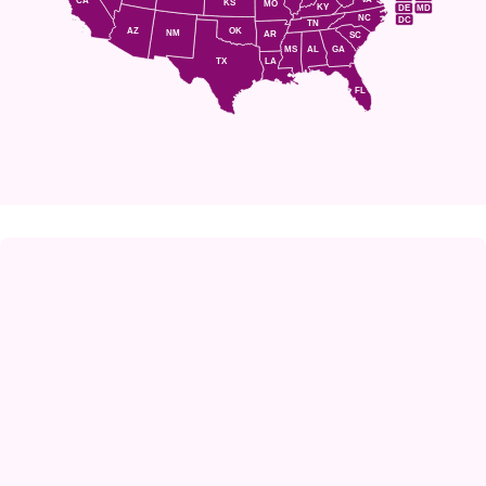
CA
KS
MO
KY
DE
MD
NC
DC
TN
AZ
OK
NM
AR
SC
MS
AL
GA
TX
LA
FL