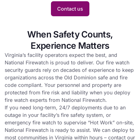
Hot
with fire
Contact us
Work is
watch
conducted
service.
at a busy
When Safety Counts,
site.
Experience Matters
Virginia’s facility operators expect the best, and
National Firewatch is proud to deliver. Our fire watch
security guards rely on decades of experience to keep
organizations across the Old Dominion safe and fire
code compliant. Your personnel and property are
protected from fire risk and liability when you deploy
fire watch experts from National Firewatch.
If you need long-term, 24/7 deployments due to an
outage in your facility’s fire safety system, or
emergency fire watch to supervise “Hot Work” on-site,
National Firewatch is ready to assist. We can deploy to
most communities in Virginia within hours – contact our