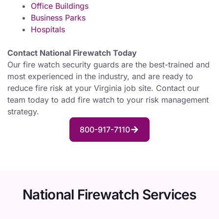
Office Buildings
Business Parks
Hospitals
Contact National Firewatch Today
Our fire watch security guards are the best-trained and
most experienced in the industry, and are ready to
reduce fire risk at your Virginia job site. Contact our
team today to add fire watch to your risk management
strategy.
800-917-7110
National Firewatch Services