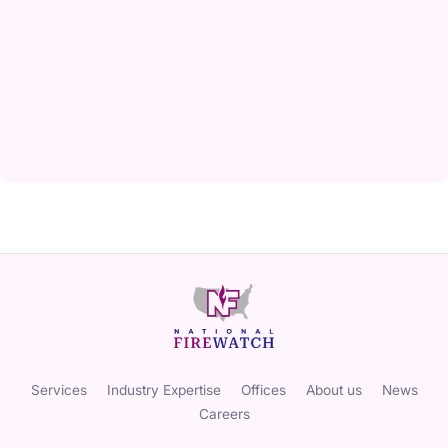
Services
Industry Expertise
Offices
About us
News
Careers