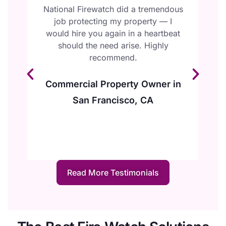
l
National Firewatch did a tremendous
W
job protecting my property — I
F
ur
would hire you again in a heartbeat
e
should the need arise. Highly
y
recommend.
Commercial Property Owner in
San Francisco, CA
Read More Testimonials