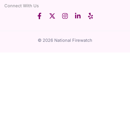
Connect With Us
© 2026 National Firewatch