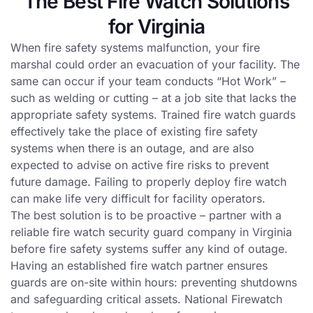
The Best Fire Watch Solutions
for Virginia
When fire safety systems malfunction, your fire
marshal could order an evacuation of your facility. The
same can occur if your team conducts “Hot Work” –
such as welding or cutting – at a job site that lacks the
appropriate safety systems. Trained fire watch guards
effectively take the place of existing fire safety
systems when there is an outage, and are also
expected to advise on active fire risks to prevent
future damage. Failing to properly deploy fire watch
can make life very difficult for facility operators.
The best solution is to be proactive – partner with a
reliable fire watch security guard company in Virginia
before fire safety systems suffer any kind of outage.
Having an established fire watch partner ensures
guards are on-site within hours: preventing shutdowns
and safeguarding critical assets. National Firewatch