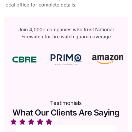
local office for complete details.
Join 4,000+ companies who trust National
Firewatch for fire watch guard coverage
Testimonials
What Our Clients Are Saying