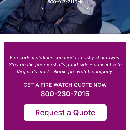
800-917-7110
Fire code violations can lead to costly shutdowns.
Stay on the fire marshal’s good side – connect with
Virginia’s most reliable fire watch company!
GET A FIRE WATCH QUOTE NOW
800-230-7015
Request a Quote