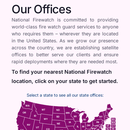
Our Offices
National Firewatch is committed to providing
world-class fire watch guard services to anyone
who requires them – wherever they are located
in the United States. As we grow our presence
across the country, we are establishing satellite
offices to better serve our clients and ensure
rapid deployments where they are needed most.
To find your nearest National Firewatch
location, click on your state to get started.
Select a state to see all our state offices:
WA
ME
MT
ND
OR
MN
ID
WI
NY
SD
WY
NH
MI
IA
PA
MA
NE
NV
OH
VT
CT
IL
IN
UT
WV
NJ
RI
CO
VA