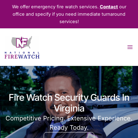
Skip
We offer emergency fire watch services.
Contact
our
to
office and specify if you need immediate turnaround
content
services!
Fire Watch Security Guards In
Virginia
Competitive Pricing. Extensive Experience.
Ready Today.