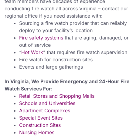
team members have decades of experience
conducting fire watch all across Virginia – contact our
regional office if you need assistance with:
Sourcing a fire watch provider that can reliably
deploy to your facility’s location
Fire safety systems
that are aging, damaged, or
out of service
“
Hot Work
” that requires fire watch supervision
Fire watch for construction sites
Events and large gatherings
In Virginia, We Provide Emergency and 24-Hour Fire
Watch Services For:
Retail Stores and Shopping Malls
Schools and Universities
Apartment Complexes
Special Event Sites
Construction Sites
Nursing Homes