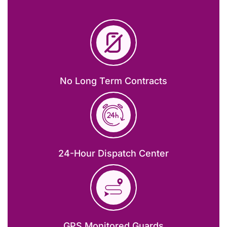
No Long Term Contracts
24-Hour Dispatch Center
GPS Monitored Guards