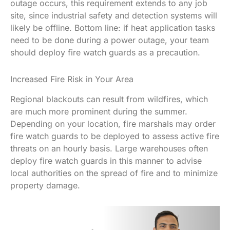
outage occurs, this requirement extends to any job
site, since industrial safety and detection systems will
likely be offline. Bottom line: if heat application tasks
need to be done during a power outage, your team
should deploy fire watch guards as a precaution.
Increased Fire Risk in Your Area
Regional blackouts can result from wildfires, which
are much more prominent during the summer.
Depending on your location, fire marshals may order
fire watch guards to be deployed to assess active fire
threats on an hourly basis. Large warehouses often
deploy fire watch guards in this manner to advise
local authorities on the spread of fire and to minimize
property damage.