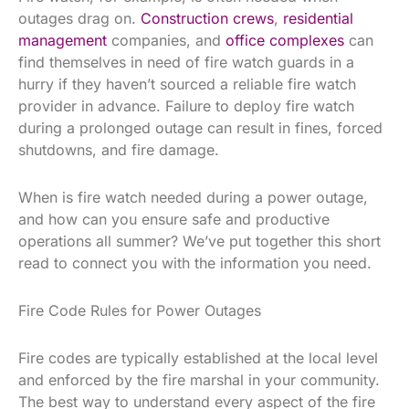
outages drag on.
Construction crews
,
residential
management
companies, and
office complexes
can
find themselves in need of fire watch guards in a
hurry if they haven’t sourced a reliable fire watch
provider in advance. Failure to deploy fire watch
during a prolonged outage can result in fines, forced
shutdowns, and fire damage.
When is fire watch needed during a power outage,
and how can you ensure safe and productive
operations all summer? We’ve put together this short
read to connect you with the information you need.
Fire Code Rules for Power Outages
Fire codes are typically established at the local level
and enforced by the fire marshal in your community.
The best way to understand every aspect of the fire