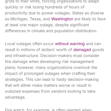
grids to their limits, forcing organizations to adapt
quickly or risk losing hundreds of hours of
productivity due to power outages. States as diverse
as Michigan, Texas, and
Washington
are likely to face
at least one major outage, despite significant
differences in climate and population distribution.
Local outages often occur
without warning
and can
result in millions of dollars’ worth of
damaged
goods
and infrastructure. Decision-makers must consider
fire damage when developing risk management
plans; however, many organizations overlook the
impact of prolonged outages when crafting their
strategies. This can lead to hasty decision-making
that will either make matters worse or result in
outsized expenses from vendors looking to take
advantage.
Fire watch, for example, is often needed when