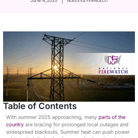
June 4, 2025
National Firewatch
Table of Contents
With summer 2025 approaching, many
parts of the
country
are bracing for prolonged local outages and
widespread blackouts. Summer heat can push power