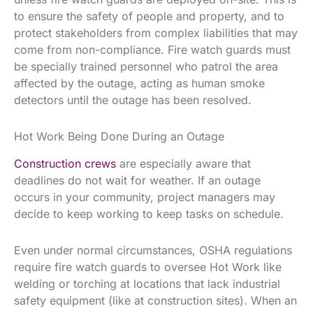
to ensure the safety of people and property, and to
protect stakeholders from complex liabilities that may
come from non-compliance. Fire watch guards must
be specially trained personnel who patrol the area
affected by the outage, acting as human smoke
detectors until the outage has been resolved.
Hot Work Being Done During an Outage
Construction crews
are especially aware that
deadlines do not wait for weather. If an outage
occurs in your community, project managers may
decide to keep working to keep tasks on schedule.
Even under normal circumstances, OSHA regulations
require fire watch guards to oversee Hot Work like
welding or torching at locations that lack industrial
safety equipment (like at construction sites). When an