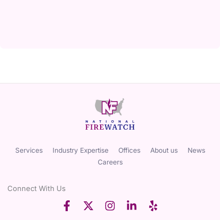
Services
Industry Expertise
Offices
About us
News
Careers
Connect With Us