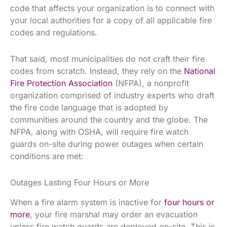
code that affects your organization is to connect with
your local authorities for a copy of all applicable fire
codes and regulations.
That said, most municipalities do not craft their fire
codes from scratch. Instead, they rely on the
National
Fire Protection Association
(NFPA), a nonprofit
organization comprised of industry experts who draft
the fire code language that is adopted by
communities around the country and the globe. The
NFPA, along with OSHA, will require fire watch
guards on-site during power outages when certain
conditions are met:
Outages Lasting Four Hours or More
When a fire alarm system is inactive for
four hours or
more
, your fire marshal may order an evacuation
unless fire watch guards are deployed on-site. This is