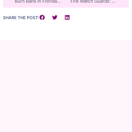
Burn Bans In Florida And Georgia
Fire Watch Guards: A Critical Safety Net For Retirement Homes And Healthcare Facilities
SHARE THE POST: