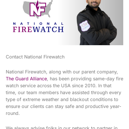
Contact National Firewatch
National Firewatch, along with our parent company,
The Guard Alliance
, has been providing same-day fire
watch service across the USA since 2010. In that
time, our team members have assisted through every
type of extreme weather and blackout conditions to
ensure our clients can stay safe and productive year-
round.
We always advise folks in our network to partner in