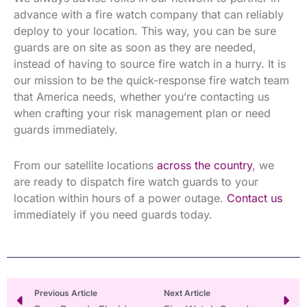
advance with a fire watch company that can reliably
deploy to your location. This way, you can be sure
guards are on site as soon as they are needed,
instead of having to source fire watch in a hurry. It is
our mission to be the quick-response fire watch team
that America needs, whether you’re contacting us
when crafting your risk management plan or need
guards immediately.
From our satellite locations
across the country
, we
are ready to dispatch fire watch guards to your
location within hours of a power outage.
Contact us
immediately if you need guards today.
Prev
Ne
Previous Article
Next Article